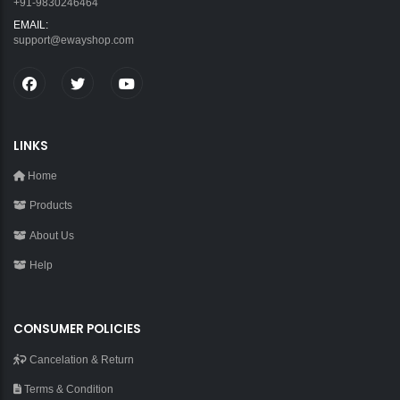
+91-9830246464
EMAIL:
support@ewayshop.com
LINKS
Home
Products
About Us
Help
CONSUMER POLICIES
Cancelation & Return
Terms & Condition