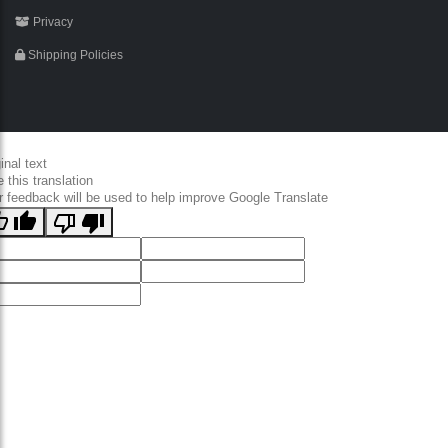
Privacy
Shipping Policies
inal text
 this translation
r feedback will be used to help improve Google Translate