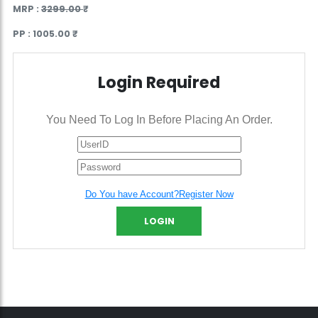
MRP :
3299.00 ₹
PP :
1005.00 ₹
Login Required
You Need To Log In Before Placing An Order.
Do You have Account?Register Now
LOGIN