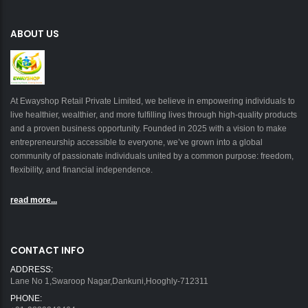
ABOUT US
At Ewayshop Retail Private Limited, we believe in empowering individuals to
live healthier, wealthier, and more fulfilling lives through high-quality products
and a proven business opportunity. Founded in 2025 with a vision to make
entrepreneurship accessible to everyone, we’ve grown into a global
community of passionate individuals united by a common purpose: freedom,
flexibility, and financial independence.
read more...
CONTACT INFO
ADDRESS:
Lane No 1,Swaroop Nagar,Dankuni,Hooghly-712311
PHONE: