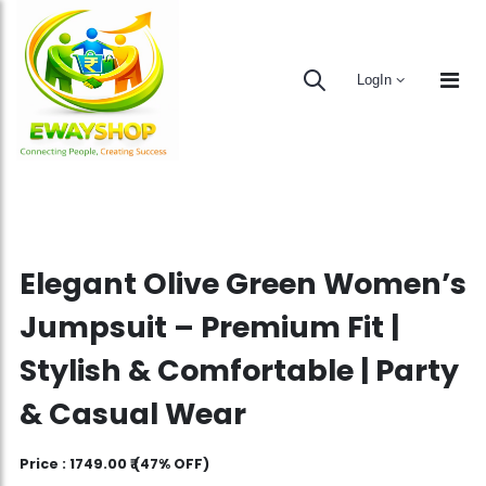
LogIn
Elegant Olive Green Women’s
Jumpsuit – Premium Fit |
Stylish & Comfortable | Party
& Casual Wear
Price :
1749.00 ₹
(47% OFF)